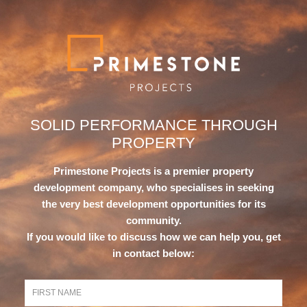
SOLID PERFORMANCE
THROUGH
PROPERTY
Primestone Projects is a premier property
development company, who specialises in seeking
the very best development opportunities for its
community.
If you would like to discuss how we can help you, get
in contact below: