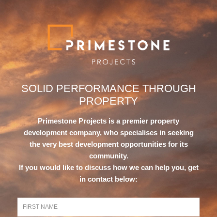
SOLID PERFORMANCE
THROUGH
PROPERTY
Primestone Projects is a premier property
development company, who specialises in seeking
the very best development opportunities for its
community.
If you would like to discuss how we can help you, get
in contact below: